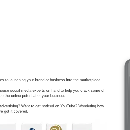
s to launching your brand or business into the marketplace.
house social media experts on hand to help you crack some of
e the online potential of your business.
 advertising? Want to get noticed on YouTube? Wondering how
e got it covered.