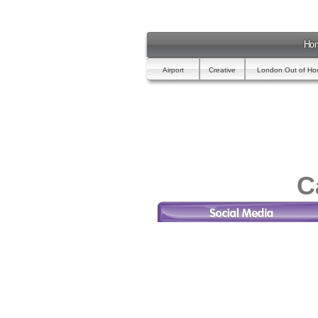
Ho
Airport
Creative
London Out of H
C