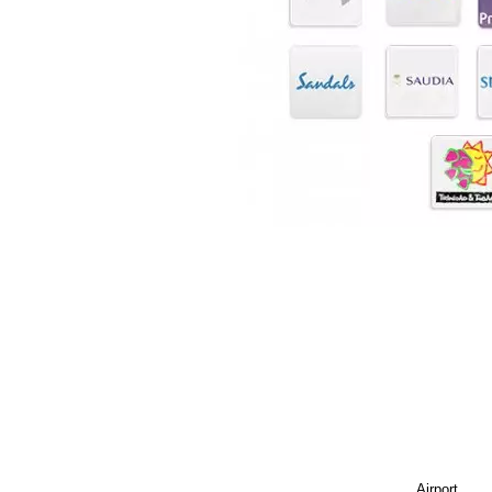
Airport