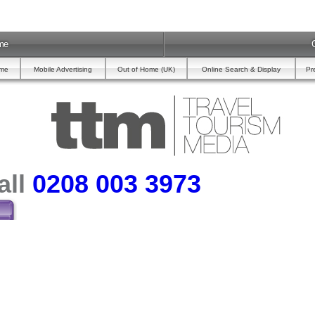
me
ome
Mobile Advertising
Out of Home (UK)
Online Search & Display
Pr
all
0208 003 3973