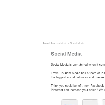
Travel Tourism Media
>
Social Media
Social Media
Social Media is unmatched when it come
Travel Tourism Media has a team of in-
the biggest social networks and maximis
Think you could benefit from Facebook
Pinterest can increase your sales? We’v