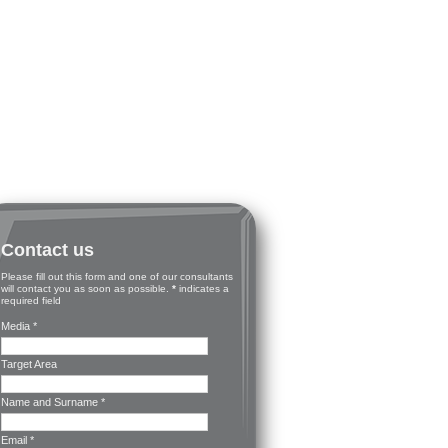
Contact us
Please fill out this form and one of our consultants
will contact you as soon as possible.
*
indicates a
required field
Media *
Target Area
Name and Surname *
Email *