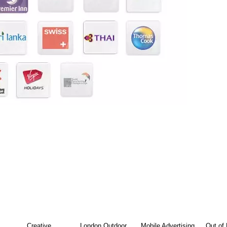
Creative
London Outdoor
Mobile Advertising
Out of