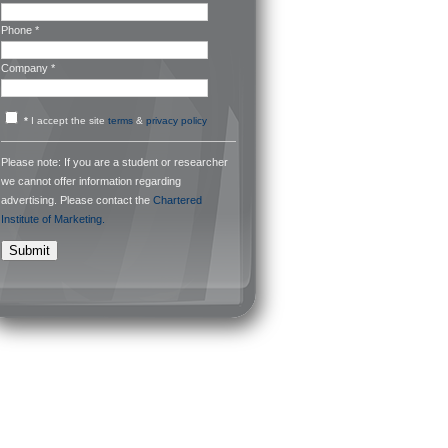
Phone *
Company *
*
I accept the site
terms
&
privacy policy
Please note: If you are a student or researcher
we cannot offer information regarding
advertising. Please contact the
Chartered
Institute of Marketing.