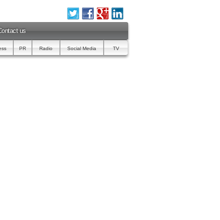
Contact us
ess
PR
Radio
Social Media
TV