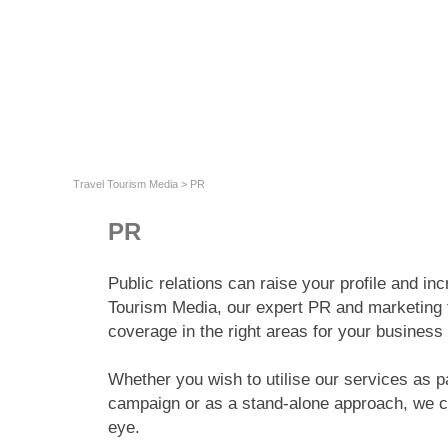
Travel Tourism Media
>
PR
PR
Public relations can raise your profile and i
Tourism Media, our expert PR and marketing 
coverage in the right areas for your business
Whether you wish to utilise our services as pa
campaign or as a stand-alone approach, we ca
eye.