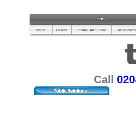
Home
Airport
Creative
London Out of Home
Mobile Advert
Call
020