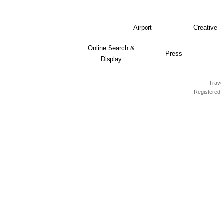
Airport
Creative
Online Search &
Press
Display
Trave
Registered