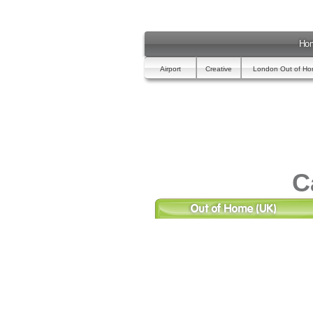
Ho
Airport
Creative
London Out of H
C