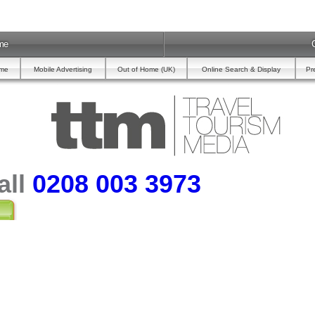
me
ome
Mobile Advertising
Out of Home (UK)
Online Search & Display
Pr
all
0208 003 3973