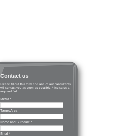
Contact us
Please fill out this form and one of our consultants
will contact you as soon as possible.
*
indicates a
required field
Media *
Target Area
Name and Surname *
Email *