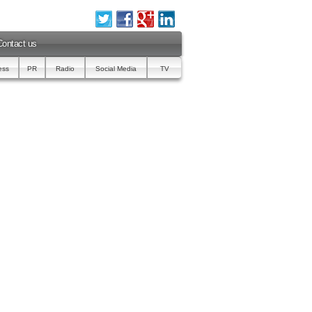
Contact us
ess
PR
Radio
Social Media
TV