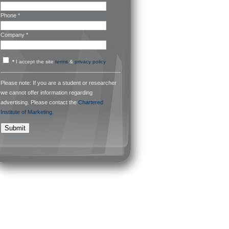
Phone *
Company *
*
I accept the site
terms
&
privacy policy
Please note: If you are a student or researcher
we cannot offer information regarding
advertising. Please contact the
Chartered
Institute of Marketing.