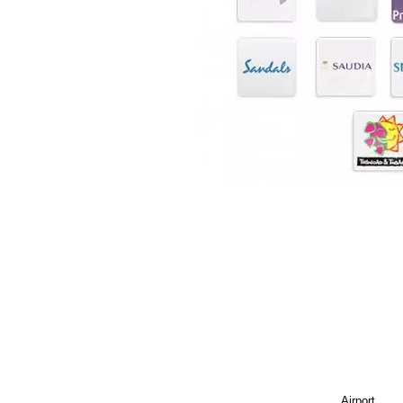
Airport