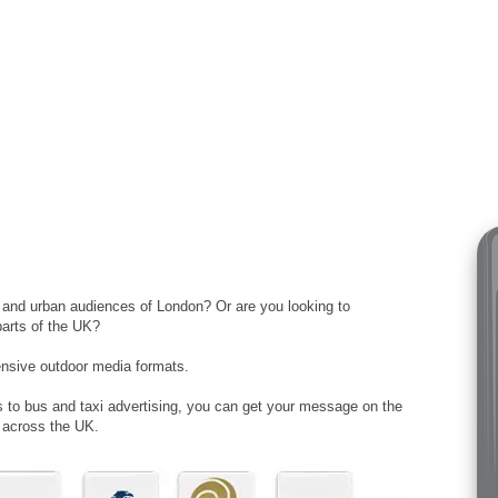
t and urban audiences of London? Or are you looking to
parts of the UK?
ensive outdoor media formats.
rs to bus and taxi advertising, you can get your message on the
s across the UK.