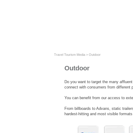
Travel Tourism Media
>
Outdoor
Outdoor
Do you want to target the many affluen
connect with consumers from different 
You can benefit from our access to ext
From billboards to Advans, static traile
hardest-hitting and most visible format