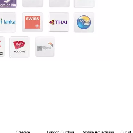
Creative
London Outdoor
Mobile Advertising
Out of