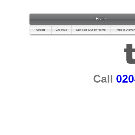
Home
Airport
Creative
London Out of Home
Mobile Advert
Call
020