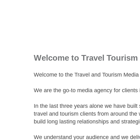
Welcome to Travel Tourism
Welcome to the Travel and Tourism Media s
We are the go-to media agency for clients i
In the last three years alone we have built
travel and tourism clients from around the 
build long lasting relationships and strate
We understand your audience and we delive