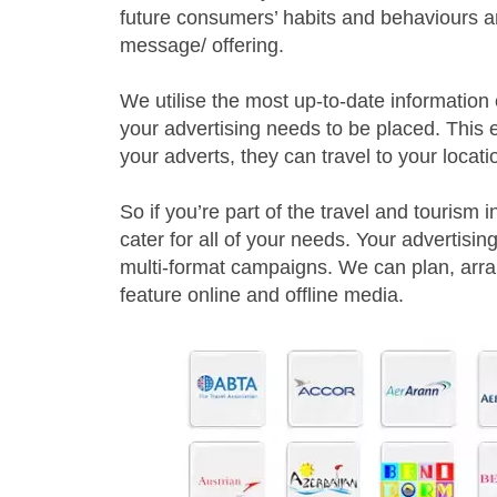
future consumers’ habits and behaviours a
message/ offering.
We utilise the most up-to-date information
your advertising needs to be placed. This 
your adverts, they can travel to your locati
So if you’re part of the travel and tourism 
cater for all of your needs. Your advertisi
multi-format campaigns. We can plan, arr
feature online and offline media.