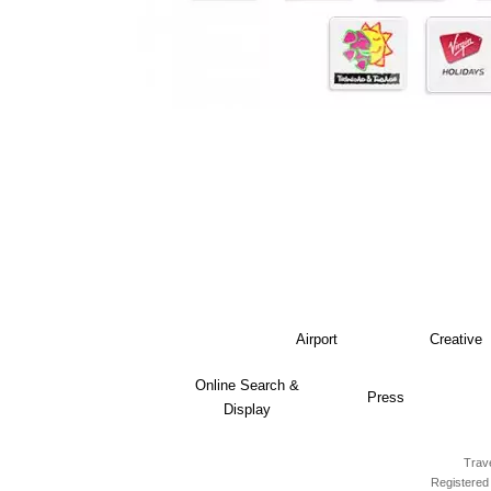
Airport
Creative
Online Search &
Press
Display
Trave
Registered